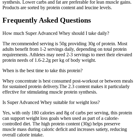
synthesis. Lower carbs and fat are preferable for lean muscle gains.
Products are sorted by protein content and leucine levels.
Frequently Asked Questions
How much
Super Advanced Whey
should I take daily?
The recommended serving is
50
g providing
30
g of protein. Most
adults benefit from 1-2 servings daily, depending on total protein
requirements. Athletes may need 2-3 servings to meet their elevated
protein needs of 1.6-2.2g per kg of body weight.
When is the best time to take this protein?
Whey concentrate is best consumed post-workout or between meals
for sustained protein delivery.
The
2.3
content makes it particularly
effective for stimulating muscle protein synthesis.
Is
Super Advanced Whey
suitable for weight loss?
Yes, with only
180
calories and
8
g of carbs per serving, this protein
can support weight loss goals when used as part of a calorie-
controlled diet. The high protein content (
30
g) helps preserve
muscle mass during caloric deficit and increases satiety, reducing
overall calorie intake.