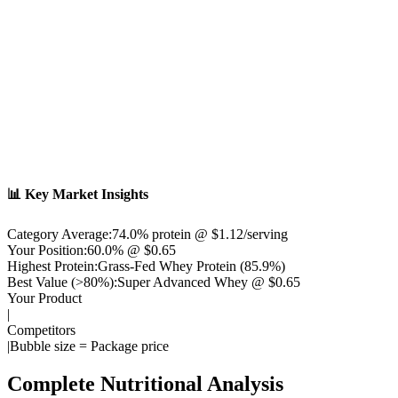
📊 Key Market Insights
Category Average:
74.0
% protein @ $
1.12
/serving
Your Position:
60.0% @ $0.65
Highest Protein:
Grass-Fed Whey Protein
(
85.9
%)
Best Value (>80%):
Super Advanced Whey
@ $
0.65
Your Product
|
Competitors
|
Bubble size = Package price
Complete Nutritional Analysis