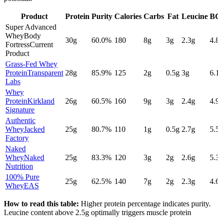
Product
Protein
Purity
Calories
Carbs
Fat
Leucine
B
Super Advanced
Whey
Body
30
g
60.0
%
180
8
g
3
g
2.3
g
4.
Fortress
Current
Product
Grass-Fed Whey
Protein
Transparent
28
g
85.9
%
125
2
g
0.5
g
3
g
6.
Labs
Whey
Protein
Kirkland
26
g
60.5
%
160
9
g
3
g
2.4
g
4.
Signature
Authentic
Whey
Jacked
25
g
80.7
%
110
1
g
0.5
g
2.7
g
5.
Factory
Naked
Whey
Naked
25
g
83.3
%
120
3
g
2
g
2.6
g
5.
Nutrition
100% Pure
25
g
62.5
%
140
7
g
2
g
2.3
g
4.
Whey
EAS
How to read this table:
Higher protein percentage indicates purity.
Leucine content above 2.5g optimally triggers muscle protein