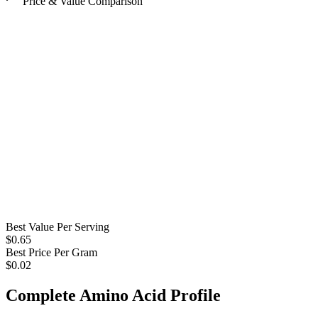
Price & Value Comparison
Best Value Per Serving
$
0.65
Best Price Per Gram
$
0.02
Complete Amino Acid Profile