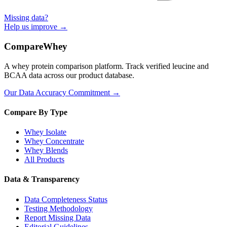
Missing data?
Help us improve →
CompareWhey
A whey protein comparison platform. Track verified leucine and
BCAA data across our product database.
Our Data Accuracy Commitment →
Compare By Type
Whey Isolate
Whey Concentrate
Whey Blends
All Products
Data & Transparency
Data Completeness Status
Testing Methodology
Report Missing Data
Editorial Guidelines