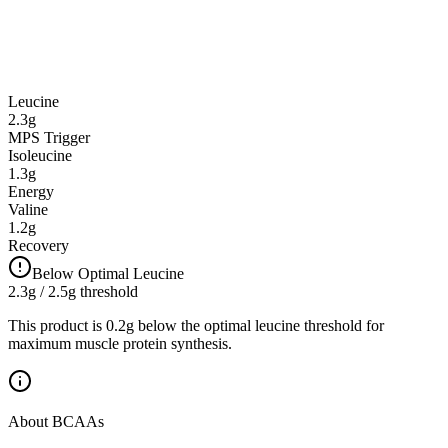
Leucine
2.3
g
MPS Trigger
Isoleucine
1.3
g
Energy
Valine
1.2
g
Recovery
Below Optimal Leucine
2.3
g / 2.5g threshold
This product is 0.2g below the optimal leucine threshold for
maximum muscle protein synthesis.
About BCAAs