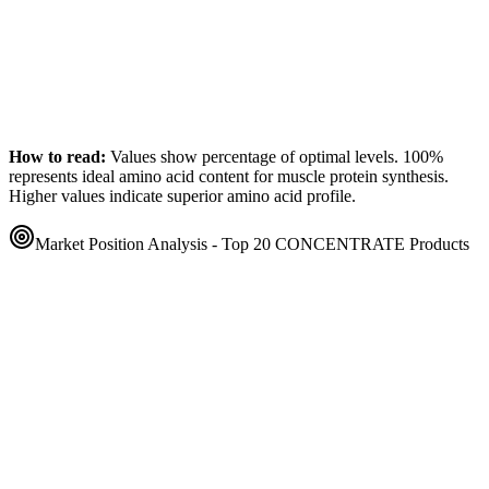
How to read:
Values show percentage of optimal levels. 100%
represents ideal amino acid content for muscle protein synthesis.
Higher values indicate superior amino acid profile.
Market Position Analysis - Top 20
CONCENTRATE
Products