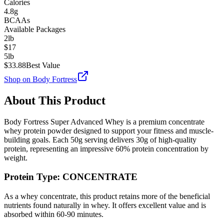
Calories
4.8g
BCAAs
Available Packages
2lb
$
17
5lb
$
33.88
Best Value
Shop on
Body Fortress
About This Product
Body Fortress
Super Advanced Whey
is a premium
concentrate
whey protein powder designed to support your fitness and muscle-
building goals. Each
50
g serving delivers
30
g of high-quality
protein, representing an impressive
60
% protein concentration by
weight.
Protein Type:
CONCENTRATE
As a whey concentrate, this product retains more of the beneficial
nutrients found naturally in whey. It offers excellent value and is
absorbed within 60-90 minutes.