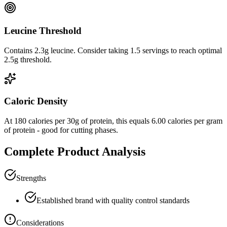
Leucine Threshold
Contains 2.3g leucine. Consider taking 1.5 servings to reach optimal
2.5g threshold.
Caloric Density
At
180
calories per
30
g of protein, this equals
6.00
calories per gram
of protein -
good
for cutting phases.
Complete Product Analysis
Strengths
Established brand with quality control standards
Considerations