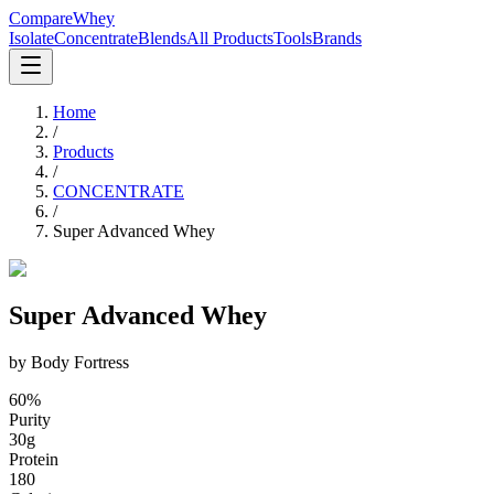
CompareWhey
Isolate
Concentrate
Blends
All Products
Tools
Brands
Home
/
Products
/
CONCENTRATE
/
Super Advanced Whey
Super Advanced Whey
by
Body Fortress
60
%
Purity
30
g
Protein
180