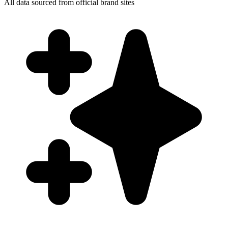
All data sourced from official brand sites