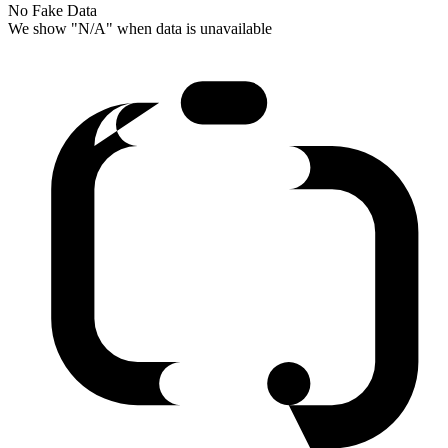
No Fake Data
We show "N/A" when data is unavailable