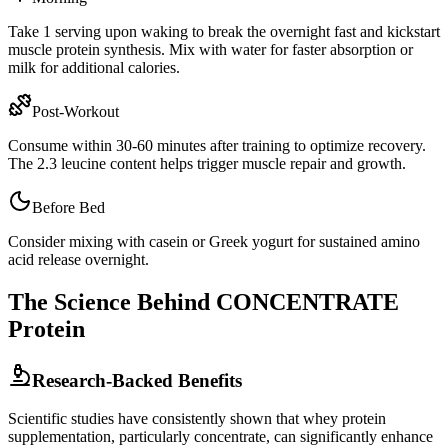
Take 1 serving upon waking to break the overnight fast and kickstart
muscle protein synthesis. Mix with water for faster absorption or
milk for additional calories.
Post-Workout
Consume within 30-60 minutes after training to optimize recovery.
The
2.3
leucine content helps trigger muscle repair and growth.
Before Bed
Consider mixing with casein or Greek yogurt for sustained amino
acid release overnight.
The Science Behind
CONCENTRATE
Protein
Research-Backed Benefits
Scientific studies have consistently shown that whey protein
supplementation, particularly
concentrate
, can significantly enhance