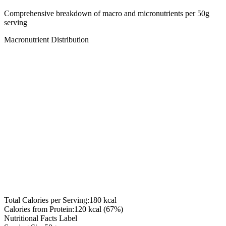
Comprehensive breakdown of macro and micronutrients per
50
g
serving
Macronutrient Distribution
Total Calories per Serving:
180
kcal
Calories from Protein:
120
kcal (
67
%)
Nutritional Facts Label