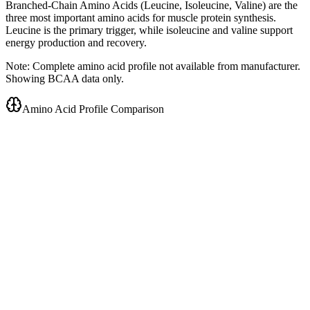
Branched-Chain Amino Acids (Leucine, Isoleucine, Valine) are the
three most important amino acids for muscle protein synthesis.
Leucine is the primary trigger, while isoleucine and valine support
energy production and recovery.
Note: Complete amino acid profile not available from manufacturer.
Showing BCAA data only.
Amino Acid Profile Comparison