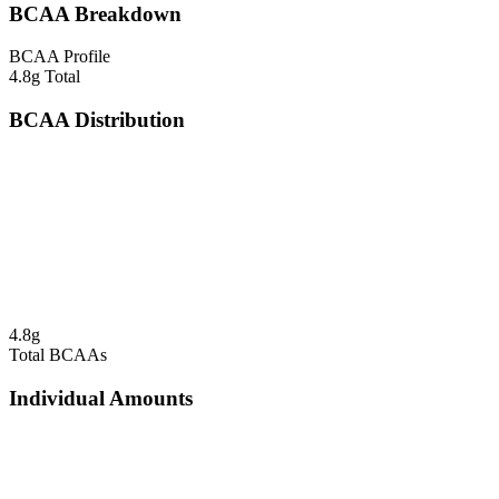
BCAA Breakdown
BCAA Profile
4.8
g Total
BCAA Distribution
4.8
g
Total BCAAs
Individual Amounts