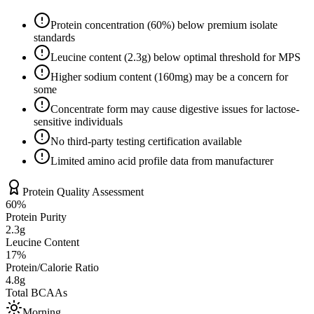
Protein concentration (
60
%) below premium isolate
standards
Leucine content (
2.3
g) below optimal threshold for MPS
Higher sodium content (
160
mg) may be a concern for
some
Concentrate form may cause digestive issues for lactose-
sensitive individuals
No third-party testing certification available
Limited amino acid profile data from manufacturer
Protein Quality Assessment
60
%
Protein Purity
2.3g
Leucine Content
17
%
Protein/Calorie Ratio
4.8g
Total BCAAs
Morning