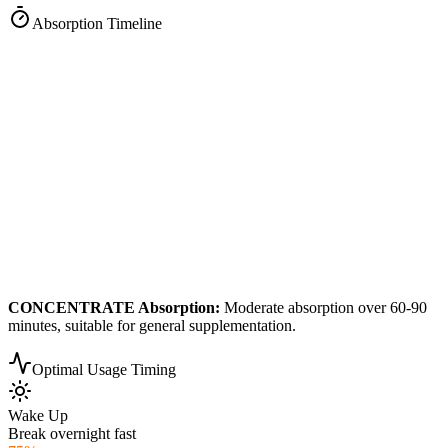
Absorption Timeline
CONCENTRATE
Absorption:
Moderate absorption over 60-90
minutes, suitable for general supplementation.
Optimal Usage Timing
Wake Up
Break overnight fast