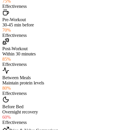
75
%
Effectiveness
Pre-Workout
30-45 min before
70
%
Effectiveness
Post-Workout
Within 30 minutes
85
%
Effectiveness
Between Meals
Maintain protein levels
80
%
Effectiveness
Before Bed
Overnight recovery
60
%
Effectiveness