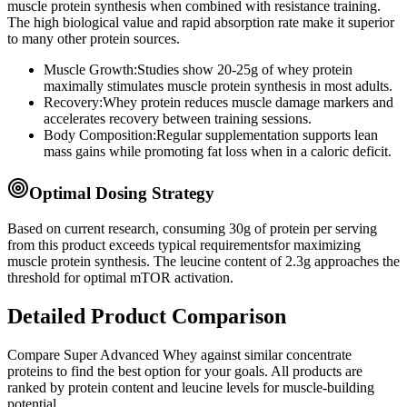
muscle protein synthesis when combined with resistance training.
The high biological value and rapid absorption rate make it superior
to many other protein sources.
Muscle Growth:
Studies show 20-25g of whey protein
maximally stimulates muscle protein synthesis in most adults.
Recovery:
Whey protein reduces muscle damage markers and
accelerates recovery between training sessions.
Body Composition:
Regular supplementation supports lean
mass gains while promoting fat loss when in a caloric deficit.
Optimal Dosing Strategy
Based on current research, consuming
30
g of protein per serving
from this product
exceeds typical requirements
for maximizing
muscle protein synthesis. The leucine content of
2.3
g
approaches
the
threshold for optimal mTOR activation.
Detailed Product Comparison
Compare
Super Advanced Whey
against similar
concentrate
proteins to find the best option for your goals. All products are
ranked by protein content and leucine levels for muscle-building
potential.