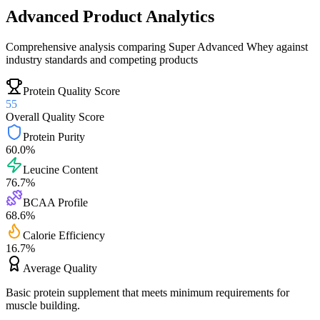
Advanced Product Analytics
Comprehensive analysis comparing
Super Advanced Whey
against
industry standards and competing products
Protein Quality Score
55
Overall Quality Score
Protein Purity
60.0
%
Leucine Content
76.7
%
BCAA Profile
68.6
%
Calorie Efficiency
16.7
%
Average
Quality
Basic protein supplement that meets minimum requirements for
muscle building.