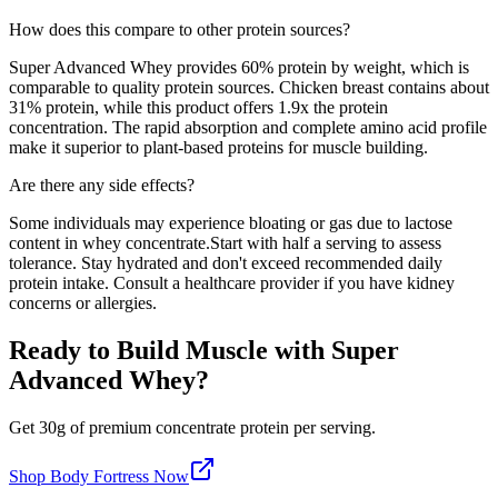
How does this compare to other protein sources?
Super Advanced Whey
provides
60
% protein by weight, which is
comparable to quality protein sources
. Chicken breast contains about
31% protein, while this product offers
1.9
x the protein
concentration. The rapid absorption and complete amino acid profile
make it superior to plant-based proteins for muscle building.
Are there any side effects?
Some individuals may experience bloating or gas due to lactose
content in whey concentrate.
Start with half a serving to assess
tolerance. Stay hydrated and don't exceed recommended daily
protein intake. Consult a healthcare provider if you have kidney
concerns or allergies.
Ready to Build Muscle with
Super
Advanced Whey
?
Get
30
g of premium
concentrate
protein per serving
.
Shop
Body Fortress
Now