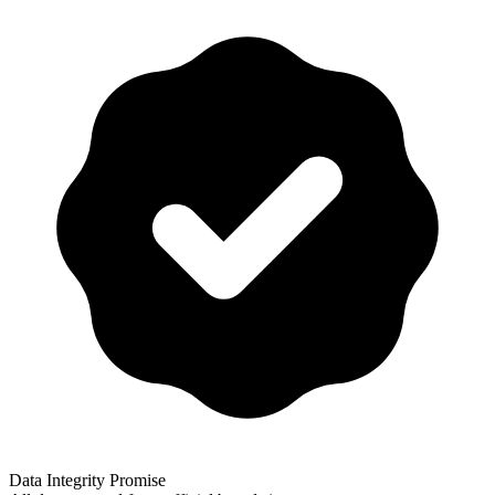
Data Integrity Promise