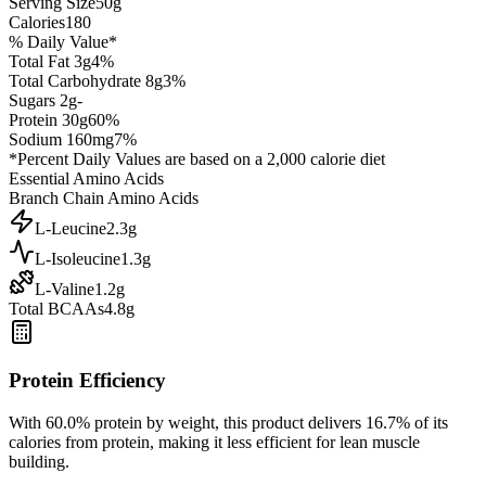
Serving Size
50
g
Calories
180
% Daily Value*
Total Fat
3
g
4
%
Total Carbohydrate
8
g
3
%
Sugars
2
g
-
Protein
30
g
60
%
Sodium
160
mg
7
%
*Percent Daily Values are based on a 2,000 calorie diet
Essential Amino Acids
Branch Chain Amino Acids
L-Leucine
2.3
g
L-Isoleucine
1.3
g
L-Valine
1.2
g
Total BCAAs
4.8g
Protein Efficiency
With
60.0
% protein by weight, this product delivers
16.7
% of its
calories from protein, making it
less efficient
for lean muscle
building.