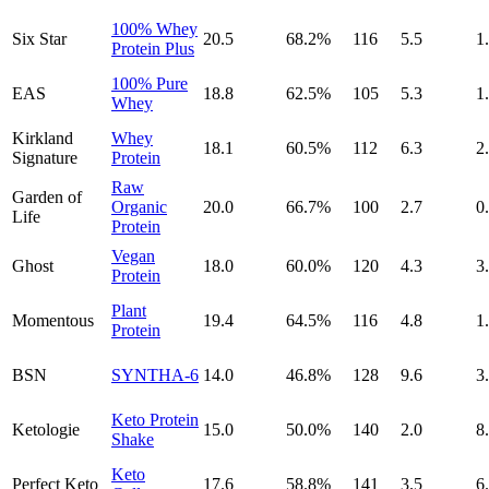
100% Whey
Six Star
20.5
68.2
%
116
5.5
1
Protein Plus
100% Pure
EAS
18.8
62.5
%
105
5.3
1
Whey
Kirkland
Whey
18.1
60.5
%
112
6.3
2
Signature
Protein
Raw
Garden of
Organic
20.0
66.7
%
100
2.7
0
Life
Protein
Vegan
Ghost
18.0
60.0
%
120
4.3
3
Protein
Plant
Momentous
19.4
64.5
%
116
4.8
1
Protein
BSN
SYNTHA-6
14.0
46.8
%
128
9.6
3
Keto Protein
Ketologie
15.0
50.0
%
140
2.0
8
Shake
Keto
Perfect Keto
17.6
58.8
%
141
3.5
6