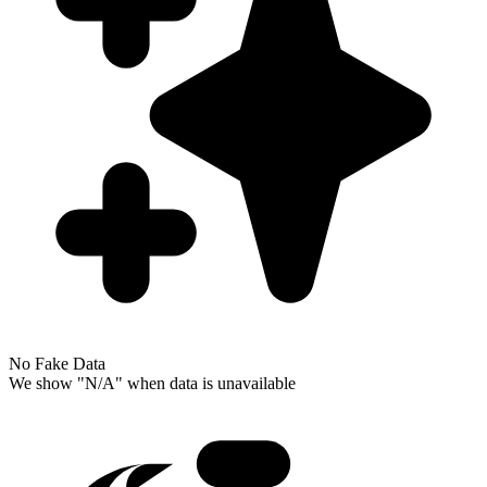
No Fake Data
We show "N/A" when data is unavailable