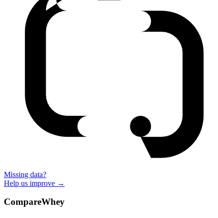
Missing data?
Help us improve →
CompareWhey