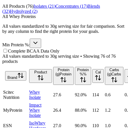
All Products (
76
)
Isolates (
21
)
Concentrates (
17
)
Blends
(
32
)
Hydrolyzed (
2
)
All Whey Proteins
All values standardized to 30g serving size for fair comparison. Sort
by any column to find the right protein for your goals.
Min Protein %:
Complete BCAA Data Only
All values standardized to 30g serving size • Showing
76
of
76
products
Protein
Protein
Carbs
Product
Cal
(g)
Protein
%
%
(g)
Carbs
Brand
Scitec
Whey
27.6
92.0
%
114
0.6
0
Nutrition
Isolate
Impact
MyProtein
Whey
26.4
88.0
%
112
1.2
0
Isolate
IsoWhey
ESN
27.0
90.0
%
110
1.0
0