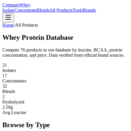
CompareWhey
Isolate
Concentrate
Blends
All Products
Tools
Brands
Home
/
All Products
Whey Protein Database
Compare
76
products in our database by leucine, BCAA, protein
concentration, and price. Data verified from official brand sources.
21
Isolates
17
Concentrates
32
Blends
2
Hydrolyzed
2.59g
Avg Leucine
Browse by Type