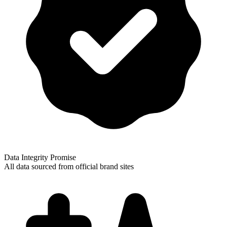
Data Integrity Promise
All data sourced from official brand sites