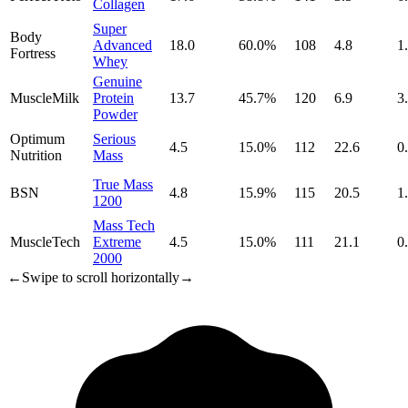
Collagen
Super
Body
Advanced
18.0
60.0
%
108
4.8
1
Fortress
Whey
Genuine
MuscleMilk
Protein
13.7
45.7
%
120
6.9
3
Powder
Optimum
Serious
4.5
15.0
%
112
22.6
0
Nutrition
Mass
True Mass
BSN
4.8
15.9
%
115
20.5
1
1200
Mass Tech
MuscleTech
Extreme
4.5
15.0
%
111
21.1
0
2000
←
Swipe to scroll horizontally
→