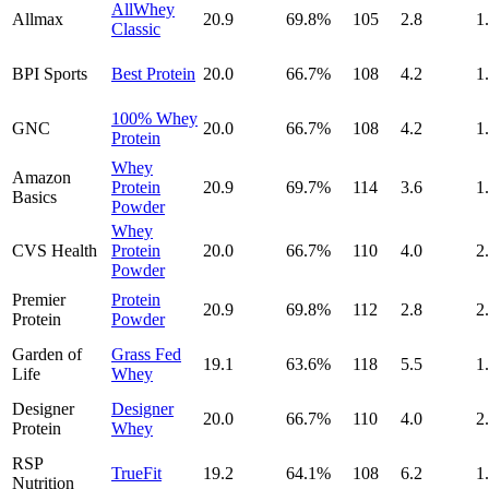
AllWhey
Allmax
20.9
69.8
%
105
2.8
1
Classic
BPI Sports
Best Protein
20.0
66.7
%
108
4.2
1
100% Whey
GNC
20.0
66.7
%
108
4.2
1
Protein
Whey
Amazon
Protein
20.9
69.7
%
114
3.6
1
Basics
Powder
Whey
CVS Health
Protein
20.0
66.7
%
110
4.0
2
Powder
Premier
Protein
20.9
69.8
%
112
2.8
2
Protein
Powder
Garden of
Grass Fed
19.1
63.6
%
118
5.5
1
Life
Whey
Designer
Designer
20.0
66.7
%
110
4.0
2
Protein
Whey
RSP
TrueFit
19.2
64.1
%
108
6.2
1
Nutrition