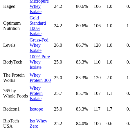
Micropure
Kaged
Whey
24.2
80.6
%
106
1.0
0
Isolate
Gold
Optimum
Standard
24.2
80.6
%
106
1.0
1
Nutrition
100%
Isolate
Grass-Fed
Levels
Whey
26.0
86.7
%
120
1.0
0
Isolate
100% Pure
BodyTech
Whey
25.0
83.3
%
110
1.0
0
Isolate
The Protein
Whey
25.0
83.3
%
120
2.0
1
Works
Protein 360
Whey
365 by
Protein
25.7
85.7
%
107
1.1
0
Whole Foods
Isolate
Redcon1
Isotope
25.0
83.3
%
117
1.7
0
BioTech
Iso Whey
25.2
84.0
%
106
0.6
0
USA
Zero