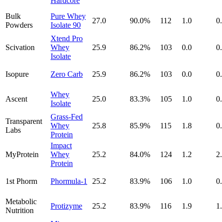
Hardcore
Bulk
Pure Whey
27.0
90.0
%
112
1.0
0
Powders
Isolate 90
Xtend Pro
Scivation
Whey
25.9
86.2
%
103
0.0
0
Isolate
Isopure
Zero Carb
25.9
86.2
%
103
0.0
0
Whey
Ascent
25.0
83.3
%
105
1.0
0
Isolate
Grass-Fed
Transparent
Whey
25.8
85.9
%
115
1.8
0
Labs
Protein
Impact
MyProtein
Whey
25.2
84.0
%
124
1.2
2
Protein
1st Phorm
Phormula-1
25.2
83.9
%
106
1.0
0
Metabolic
Protizyme
25.2
83.9
%
116
1.9
1
Nutrition