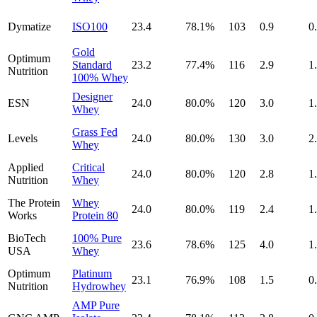
Dymatize
ISO100
23.4
78.1
%
103
0.9
0
Gold
Optimum
Standard
23.2
77.4
%
116
2.9
1
Nutrition
100% Whey
Designer
ESN
24.0
80.0
%
120
3.0
1
Whey
Grass Fed
Levels
24.0
80.0
%
130
3.0
2
Whey
Applied
Critical
24.0
80.0
%
120
2.8
1
Nutrition
Whey
The Protein
Whey
24.0
80.0
%
119
2.4
1
Works
Protein 80
BioTech
100% Pure
23.6
78.6
%
125
4.0
1
USA
Whey
Optimum
Platinum
23.1
76.9
%
108
1.5
0
Nutrition
Hydrowhey
AMP Pure