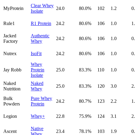
Clear Whey
MyProtein
24.0
80.0
%
102
1.2
0
Isolate
Rule1
R1 Protein
24.2
80.6
%
106
1.0
1
Jacked
Authentic
24.2
80.6
%
106
1.0
0
Factory
Whey
Nutrex
IsoFit
24.2
80.6
%
106
1.0
0
Whey
Jay Robb
Protein
25.0
83.3
%
110
1.0
0
Isolate
Naked
Naked
25.0
83.3
%
120
3.0
2
Nutrition
Whey
Bulk
Pure Whey
24.2
80.7
%
123
2.2
1
Powders
Protein
Legion
Whey+
22.8
75.9
%
124
3.1
2
Native
Ascent
23.4
78.1
%
103
1.9
0
Whey