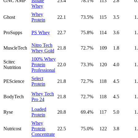
GNC AMP
Isolate
23.4
78.1
%
113
2.8
0
Whey
Whey
Ghost
22.1
73.5
%
115
3.5
1
Protein
ProSupps
PS Whey
22.7
75.8
%
114
3.6
1
Nitro Tech
MuscleTech
21.8
72.7
%
109
1.8
1
Whey Gold
100% Whey
Scitec
Protein
22.0
73.3
%
120
4.0
1
Nutrition
Professional
Select
PEScience
21.8
72.7
%
118
4.5
1
Protein
Whey Tech
BodyTech
21.8
72.7
%
118
4.5
1
Pro 24
Loaded
Ryse
20.8
69.4
%
117
5.0
1
Protein
Whey
Nutricost
Protein
22.5
75.0
%
122
3.8
1
Concentrate