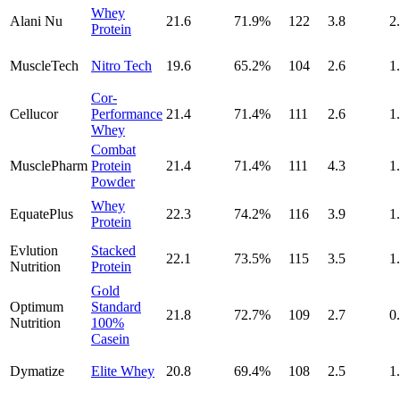
Whey
Alani Nu
21.6
71.9
%
122
3.8
2
Protein
MuscleTech
Nitro Tech
19.6
65.2
%
104
2.6
1
Cor-
Cellucor
Performance
21.4
71.4
%
111
2.6
1
Whey
Combat
MusclePharm
Protein
21.4
71.4
%
111
4.3
1
Powder
Whey
EquatePlus
22.3
74.2
%
116
3.9
1
Protein
Evlution
Stacked
22.1
73.5
%
115
3.5
1
Nutrition
Protein
Gold
Optimum
Standard
21.8
72.7
%
109
2.7
0
Nutrition
100%
Casein
Dymatize
Elite Whey
20.8
69.4
%
108
2.5
1