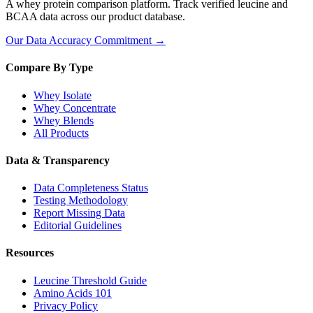
A whey protein comparison platform. Track verified leucine and
BCAA data across our product database.
Our Data Accuracy Commitment →
Compare By Type
Whey Isolate
Whey Concentrate
Whey Blends
All Products
Data & Transparency
Data Completeness Status
Testing Methodology
Report Missing Data
Editorial Guidelines
Resources
Leucine Threshold Guide
Amino Acids 101
Privacy Policy