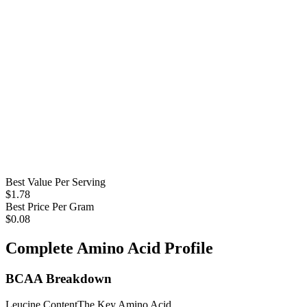
Best Value Per Serving
$
1.78
Best Price Per Gram
$
0.08
Complete Amino Acid Profile
BCAA Breakdown
Leucine Content
The Key Amino Acid