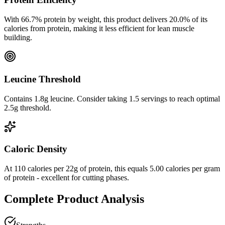
With
66.7
% protein by weight, this product delivers
20.0
% of its
calories from protein, making it
less efficient
for lean muscle
building.
Leucine Threshold
Contains 1.8g leucine. Consider taking 1.5 servings to reach optimal
2.5g threshold.
Caloric Density
At
110
calories per
22
g of protein, this equals
5.00
calories per gram
of protein -
excellent
for cutting phases.
Complete Product Analysis