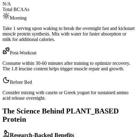
N/A
Total BCAAs
Morning
Take 1 serving upon waking to break the overnight fast and kickstart
muscle protein synthesis. Mix with water for faster absorption or
milk for additional calories.
Post-Workout
Consume within 30-60 minutes after training to optimize recovery.
The
1.8
leucine content helps trigger muscle repair and growth.
Before Bed
Consider mixing with casein or Greek yogurt for sustained amino
acid release overnight.
The Science Behind
PLANT_BASED
Protein
Research-Backed Benefits