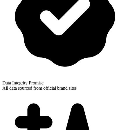
Data Integrity Promise
All data sourced from official brand sites