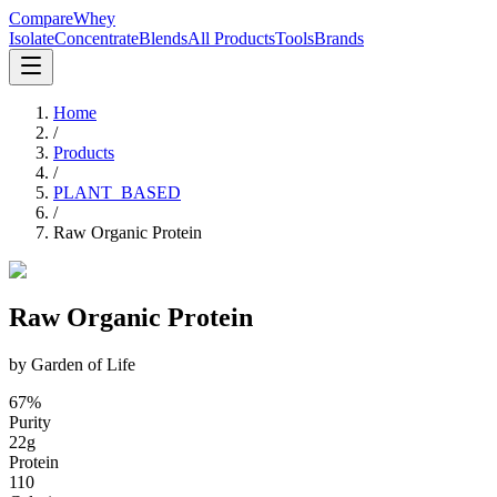
CompareWhey
Isolate
Concentrate
Blends
All Products
Tools
Brands
Home
/
Products
/
PLANT_BASED
/
Raw Organic Protein
Raw Organic Protein
by
Garden of Life
67
%
Purity
22
g
Protein
110