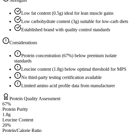
Strengths
Low fat content (
0.5
g) ideal for lean muscle gains
Low carbohydrate content (
3
g) suitable for low-carb diets
Established brand with quality control standards
Considerations
Protein concentration (
67
%) below premium isolate
standards
Leucine content (
1.8
g) below optimal threshold for MPS
No third-party testing certification available
Limited amino acid profile data from manufacturer
Protein Quality Assessment
67
%
Protein Purity
1.8g
Leucine Content
20
%
Protein/Calorie Ratio