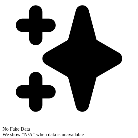
No Fake Data
We show "N/A" when data is unavailable