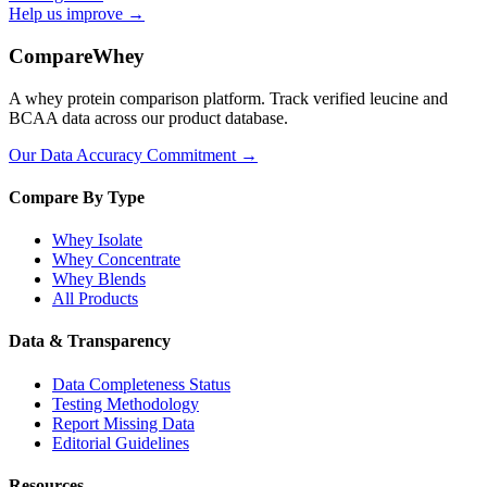
Help us improve →
CompareWhey
A whey protein comparison platform. Track verified leucine and
BCAA data across our product database.
Our Data Accuracy Commitment →
Compare By Type
Whey Isolate
Whey Concentrate
Whey Blends
All Products
Data & Transparency
Data Completeness Status
Testing Methodology
Report Missing Data
Editorial Guidelines
Resources