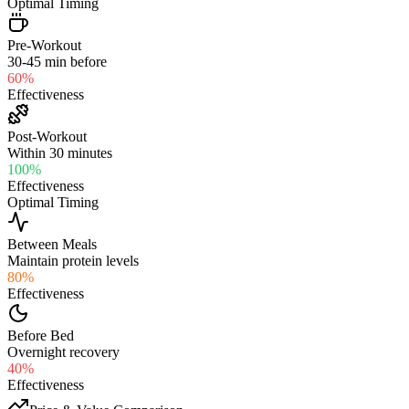
Optimal Timing
Pre-Workout
30-45 min before
60
%
Effectiveness
Post-Workout
Within 30 minutes
100
%
Effectiveness
Optimal Timing
Between Meals
Maintain protein levels
80
%
Effectiveness
Before Bed
Overnight recovery
40
%
Effectiveness