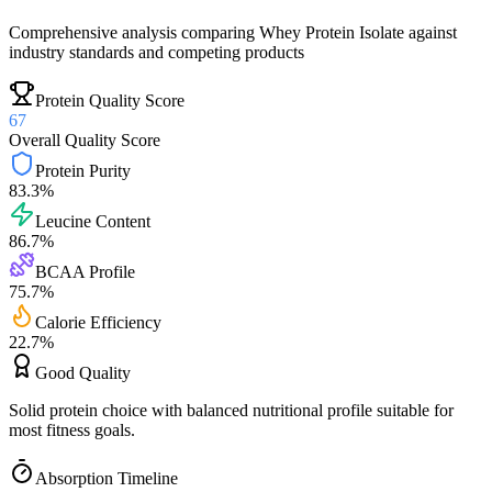
Comprehensive analysis comparing
Whey Protein Isolate
against
industry standards and competing products
Protein Quality Score
67
Overall Quality Score
Protein Purity
83.3
%
Leucine Content
86.7
%
BCAA Profile
75.7
%
Calorie Efficiency
22.7
%
Good
Quality
Solid protein choice with balanced nutritional profile suitable for
most fitness goals.
Absorption Timeline