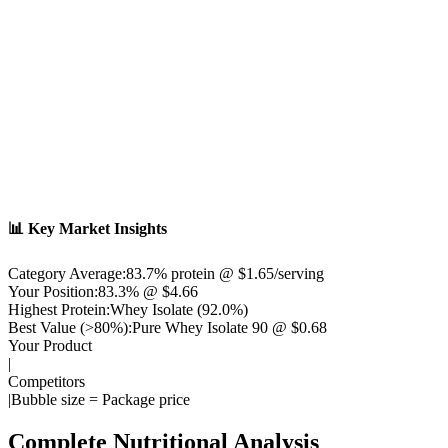
📊 Key Market Insights
Category Average:
83.7
% protein @ $
1.65
/serving
Your Position:
83.3% @ $4.66
Highest Protein:
Whey Isolate
(
92.0
%)
Best Value (>80%):
Pure Whey Isolate 90
@ $
0.68
Your Product
|
Competitors
|
Bubble size = Package price
Complete Nutritional Analysis