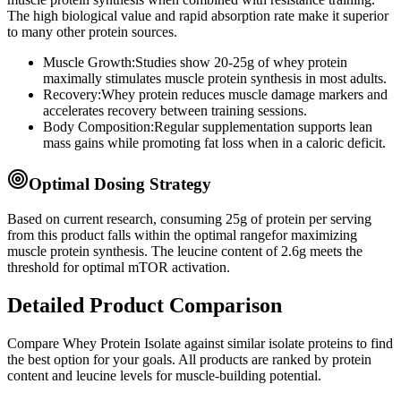
The high biological value and rapid absorption rate make it superior
to many other protein sources.
Muscle Growth:
Studies show 20-25g of whey protein
maximally stimulates muscle protein synthesis in most adults.
Recovery:
Whey protein reduces muscle damage markers and
accelerates recovery between training sessions.
Body Composition:
Regular supplementation supports lean
mass gains while promoting fat loss when in a caloric deficit.
Optimal Dosing Strategy
Based on current research, consuming
25
g of protein per serving
from this product
falls within the optimal range
for maximizing
muscle protein synthesis. The leucine content of
2.6
g
meets
the
threshold for optimal mTOR activation.
Detailed Product Comparison
Compare
Whey Protein Isolate
against similar
isolate
proteins to find
the best option for your goals. All products are ranked by protein
content and leucine levels for muscle-building potential.