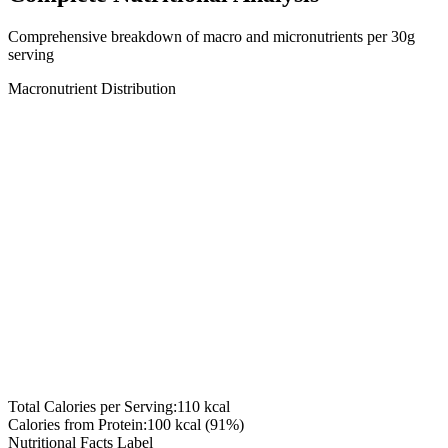
Comprehensive breakdown of macro and micronutrients per
30
g
serving
Macronutrient Distribution
Total Calories per Serving:
110
kcal
Calories from Protein:
100
kcal (
91
%)
Nutritional Facts Label