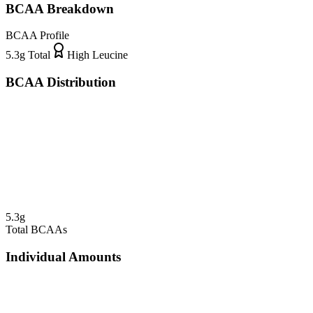
BCAA Breakdown
BCAA Profile
5.3
g Total
High Leucine
BCAA Distribution
5.3
g
Total BCAAs
Individual Amounts