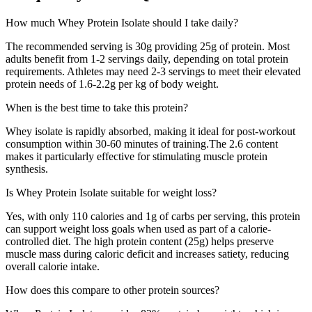
How much
Whey Protein Isolate
should I take daily?
The recommended serving is
30
g providing
25
g of protein. Most
adults benefit from 1-2 servings daily, depending on total protein
requirements. Athletes may need 2-3 servings to meet their elevated
protein needs of 1.6-2.2g per kg of body weight.
When is the best time to take this protein?
Whey isolate is rapidly absorbed, making it ideal for post-workout
consumption within 30-60 minutes of training.
The
2.6
content
makes it particularly effective for stimulating muscle protein
synthesis.
Is
Whey Protein Isolate
suitable for weight loss?
Yes, with only
110
calories and
1
g of carbs per serving, this protein
can support weight loss goals when used as part of a calorie-
controlled diet. The high protein content (
25
g) helps preserve
muscle mass during caloric deficit and increases satiety, reducing
overall calorie intake.
How does this compare to other protein sources?