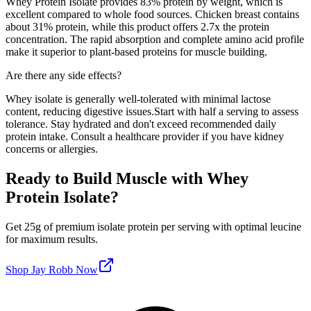
Whey Protein Isolate
provides
83
% protein by weight, which is
excellent compared to whole food sources
. Chicken breast contains
about 31% protein, while this product offers
2.7
x the protein
concentration. The rapid absorption and complete amino acid profile
make it superior to plant-based proteins for muscle building.
Are there any side effects?
Whey isolate is generally well-tolerated with minimal lactose
content, reducing digestive issues.
Start with half a serving to assess
tolerance. Stay hydrated and don't exceed recommended daily
protein intake. Consult a healthcare provider if you have kidney
concerns or allergies.
Ready to Build Muscle with
Whey
Protein Isolate
?
Get
25
g of premium
isolate
protein per serving
with optimal leucine
for maximum results
.
Shop
Jay Robb
Now