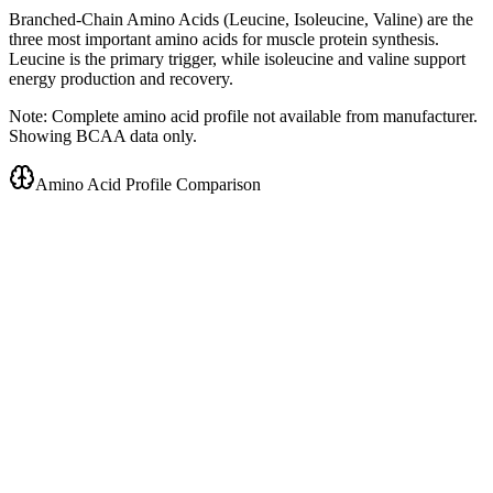
Branched-Chain Amino Acids (Leucine, Isoleucine, Valine) are the
three most important amino acids for muscle protein synthesis.
Leucine is the primary trigger, while isoleucine and valine support
energy production and recovery.
Note: Complete amino acid profile not available from manufacturer.
Showing BCAA data only.
Amino Acid Profile Comparison