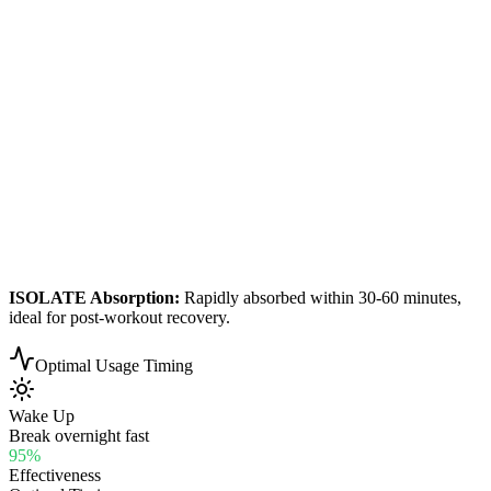
ISOLATE
Absorption:
Rapidly absorbed within 30-60 minutes,
ideal for post-workout recovery.
Optimal Usage Timing
Wake Up
Break overnight fast
95
%
Effectiveness