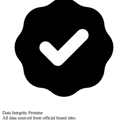
Data Integrity Promise
All data sourced from official brand sites