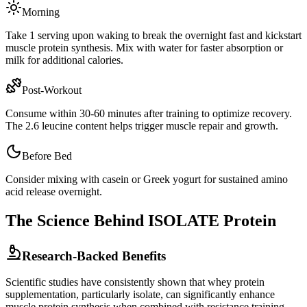
Morning
Take 1 serving upon waking to break the overnight fast and kickstart
muscle protein synthesis. Mix with water for faster absorption or
milk for additional calories.
Post-Workout
Consume within 30-60 minutes after training to optimize recovery.
The
2.6
leucine content helps trigger muscle repair and growth.
Before Bed
Consider mixing with casein or Greek yogurt for sustained amino
acid release overnight.
The Science Behind
ISOLATE
Protein
Research-Backed Benefits
Scientific studies have consistently shown that whey protein
supplementation, particularly
isolate
, can significantly enhance
muscle protein synthesis when combined with resistance training.