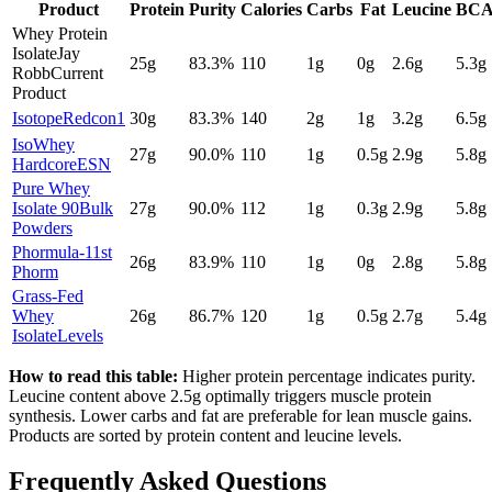
Product
Protein
Purity
Calories
Carbs
Fat
Leucine
BCA
Whey Protein
Isolate
Jay
25
g
83.3
%
110
1
g
0
g
2.6
g
5.3g
Robb
Current
Product
Isotope
Redcon1
30
g
83.3
%
140
2
g
1
g
3.2
g
6.5g
IsoWhey
27
g
90.0
%
110
1
g
0.5
g
2.9
g
5.8g
Hardcore
ESN
Pure Whey
Isolate 90
Bulk
27
g
90.0
%
112
1
g
0.3
g
2.9
g
5.8g
Powders
Phormula-1
1st
26
g
83.9
%
110
1
g
0
g
2.8
g
5.8g
Phorm
Grass-Fed
Whey
26
g
86.7
%
120
1
g
0.5
g
2.7
g
5.4g
Isolate
Levels
How to read this table:
Higher protein percentage indicates purity.
Leucine content above 2.5g optimally triggers muscle protein
synthesis. Lower carbs and fat are preferable for lean muscle gains.
Products are sorted by protein content and leucine levels.
Frequently Asked Questions