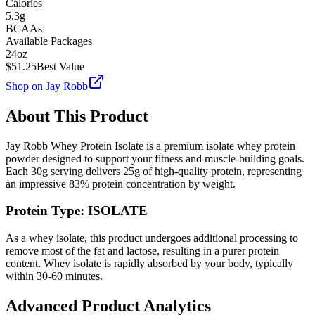
Calories
5.3g
BCAAs
Available Packages
24oz
$
51.25
Best Value
Shop on
Jay Robb
About This Product
Jay Robb
Whey Protein Isolate
is a premium
isolate
whey protein
powder designed to support your fitness and muscle-building goals.
Each
30
g serving delivers
25
g of high-quality protein, representing
an impressive
83
% protein concentration by weight.
Protein Type:
ISOLATE
As a whey isolate, this product undergoes additional processing to
remove most of the fat and lactose, resulting in a purer protein
content. Whey isolate is rapidly absorbed by your body, typically
within 30-60 minutes.
Advanced Product Analytics