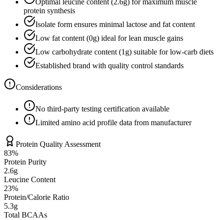
Optimal leucine content (
2.6
g) for maximum muscle
protein synthesis
Isolate form ensures minimal lactose and fat content
Low fat content (
0
g) ideal for lean muscle gains
Low carbohydrate content (
1
g) suitable for low-carb diets
Established brand with quality control standards
Considerations
No third-party testing certification available
Limited amino acid profile data from manufacturer
Protein Quality Assessment
83
%
Protein Purity
2.6g
Leucine Content
23
%
Protein/Calorie Ratio
5.3g
Total BCAAs