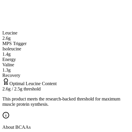
Leucine
2.6
g
MPS Trigger
Isoleucine
1.4
g
Energy
Valine
1.3
g
Recovery
Optimal Leucine Content
2.6
g / 2.5g threshold
This product meets the research-backed threshold for maximum
muscle protein synthesis.
About BCAAs