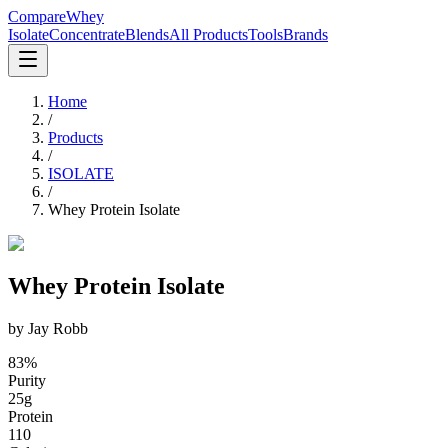
CompareWhey
Isolate
Concentrate
Blends
All Products
Tools
Brands
Home
/
Products
/
ISOLATE
/
Whey Protein Isolate
Whey Protein Isolate
by
Jay Robb
83
%
Purity
25
g
Protein
110