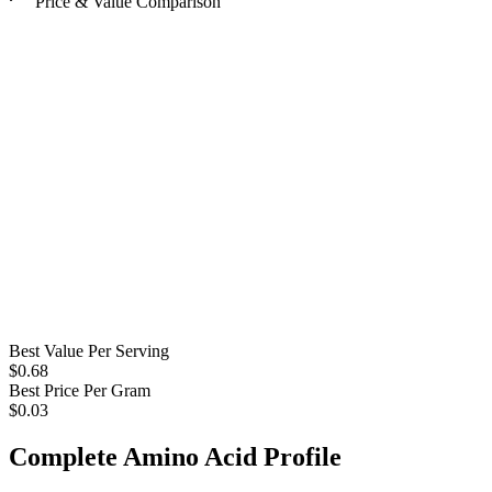
Price & Value Comparison
Best Value Per Serving
$
0.68
Best Price Per Gram
$
0.03
Complete Amino Acid Profile