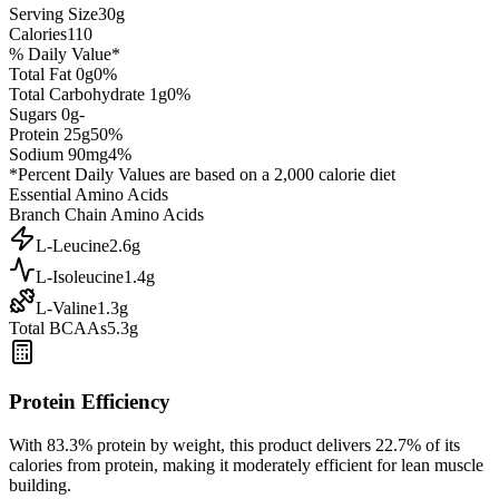
Serving Size
30
g
Calories
110
% Daily Value*
Total Fat
0
g
0
%
Total Carbohydrate
1
g
0
%
Sugars
0
g
-
Protein
25
g
50
%
Sodium
90
mg
4
%
*Percent Daily Values are based on a 2,000 calorie diet
Essential Amino Acids
Branch Chain Amino Acids
L-Leucine
2.6
g
L-Isoleucine
1.4
g
L-Valine
1.3
g
Total BCAAs
5.3g
Protein Efficiency
With
83.3
% protein by weight, this product delivers
22.7
% of its
calories from protein, making it
moderately efficient
for lean muscle
building.