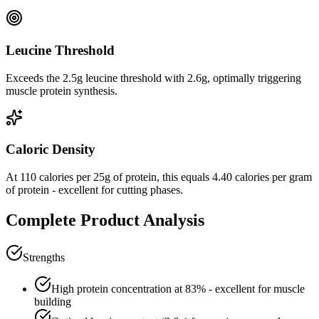
Leucine Threshold
Exceeds the 2.5g leucine threshold with 2.6g, optimally triggering
muscle protein synthesis.
Caloric Density
At
110
calories per
25
g of protein, this equals
4.40
calories per gram
of protein -
excellent
for cutting phases.
Complete Product Analysis
Strengths
High protein concentration at
83
% - excellent for muscle
building