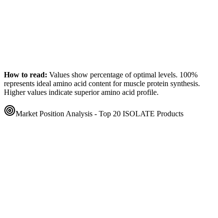
How to read:
Values show percentage of optimal levels. 100%
represents ideal amino acid content for muscle protein synthesis.
Higher values indicate superior amino acid profile.
Market Position Analysis - Top 20
ISOLATE
Products