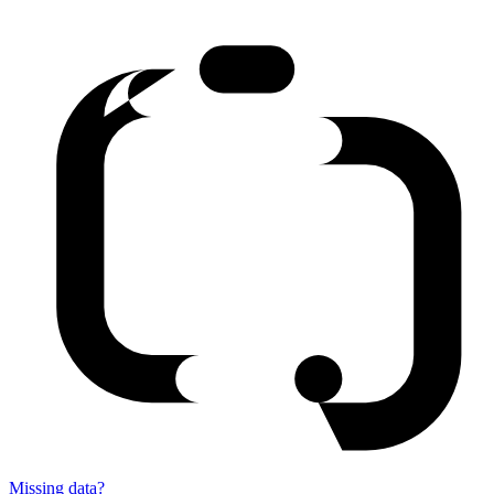
Missing data?