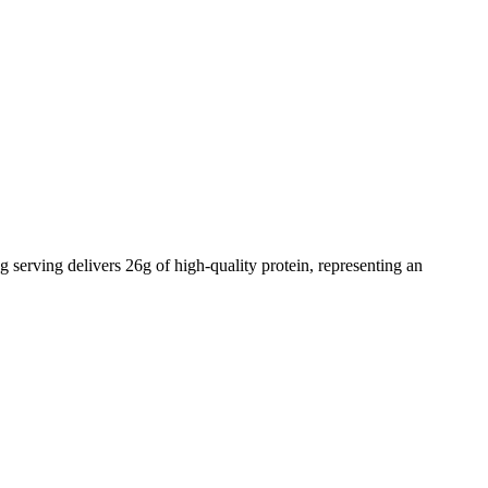
g serving delivers
26
g of high-quality protein, representing an