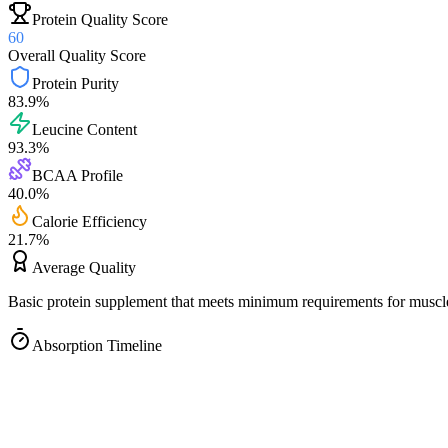
Protein Quality Score
60
Overall Quality Score
Protein Purity
83.9
%
Leucine Content
93.3
%
BCAA Profile
40.0
%
Calorie Efficiency
21.7
%
Average
Quality
Basic protein supplement that meets minimum requirements for muscle
Absorption Timeline