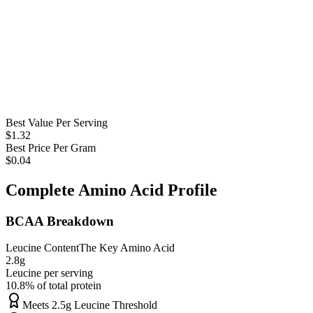
Best Value Per Serving
$
1.32
Best Price Per Gram
$
0.04
Complete Amino Acid Profile
BCAA Breakdown
Leucine Content
The Key Amino Acid
2.8
g
Leucine per serving
10.8
% of total protein
Meets 2.5g Leucine Threshold