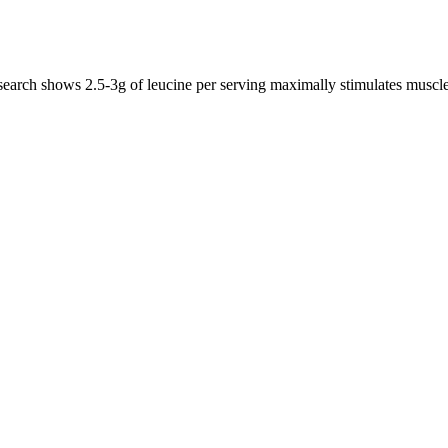
esearch shows 2.5-3g of leucine per serving maximally stimulates musc