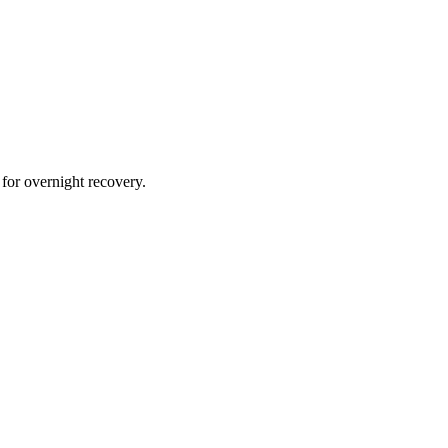
 for overnight recovery.