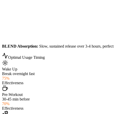
BLEND
Absorption:
Slow, sustained release over 3-4 hours, perfect
Optimal Usage Timing
Wake Up
Break overnight fast
75
%
Effectiveness
Pre-Workout
30-45 min before
70
%
Effectiveness