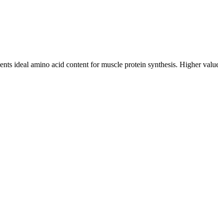
ts ideal amino acid content for muscle protein synthesis. Higher values