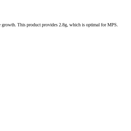
le growth. This product provides
2.8
g, which is
optimal
for MPS.