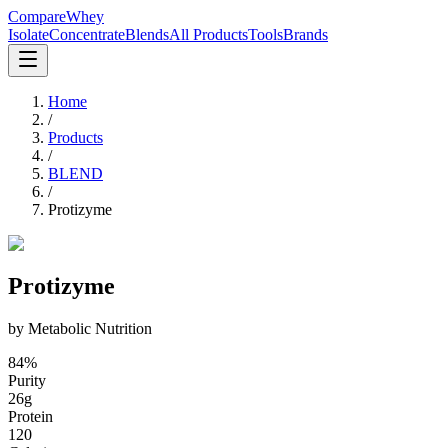
CompareWhey
Isolate
Concentrate
Blends
All Products
Tools
Brands
Home
/
Products
/
BLEND
/
Protizyme
Protizyme
by
Metabolic Nutrition
84
%
Purity
26
g
Protein
120