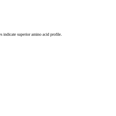
 indicate superior amino acid profile.