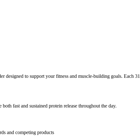
r designed to support your fitness and muscle-building goals. Each
31
 both fast and sustained protein release throughout the day.
ards and competing products