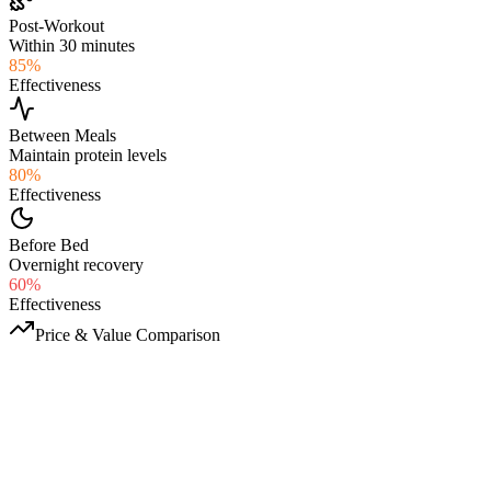
Post-Workout
Within 30 minutes
85
%
Effectiveness
Between Meals
Maintain protein levels
80
%
Effectiveness
Before Bed
Overnight recovery
60
%
Effectiveness
Price & Value Comparison