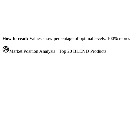
How to read:
Values show percentage of optimal levels. 100% represen
Market Position Analysis - Top 20
BLEND
Products