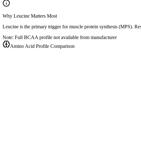
Why Leucine Matters Most
Leucine is the primary trigger for muscle protein synthesis (MPS). R
Note: Full BCAA profile not available from manufacturer
Amino Acid Profile Comparison