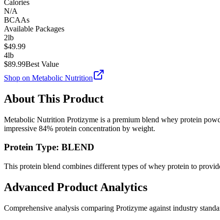
Calories
N/A
BCAAs
Available Packages
2lb
$
49.99
4lb
$
89.99
Best Value
Shop on
Metabolic Nutrition
About This Product
Metabolic Nutrition
Protizyme
is a premium
blend
whey protein powde
impressive
84
% protein concentration by weight.
Protein Type:
BLEND
This protein blend combines different types of whey protein to provide
Advanced Product Analytics
Comprehensive analysis comparing
Protizyme
against industry stand