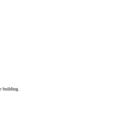
 building.