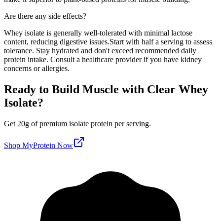
Are there any side effects?
Whey isolate is generally well-tolerated with minimal lactose
content, reducing digestive issues.
Start with half a serving to assess
tolerance. Stay hydrated and don't exceed recommended daily
protein intake. Consult a healthcare provider if you have kidney
concerns or allergies.
Ready to Build Muscle with
Clear Whey
Isolate
?
Get
20
g of premium
isolate
protein per serving
.
Shop
MyProtein
Now