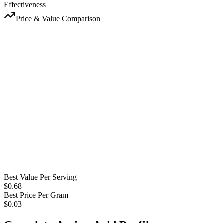
Effectiveness
Price & Value Comparison
Best Value Per Serving
$
0.68
Best Price Per Gram
$
0.03