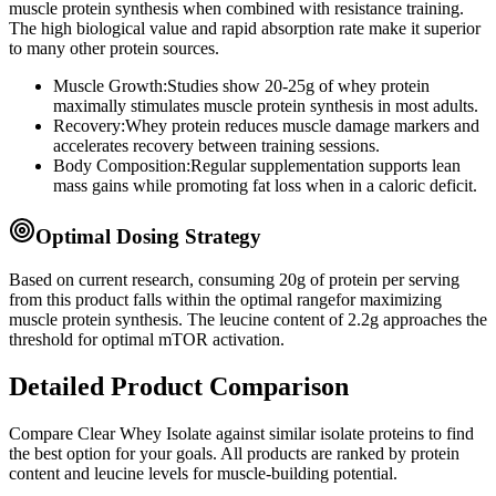
muscle protein synthesis when combined with resistance training.
The high biological value and rapid absorption rate make it superior
to many other protein sources.
Muscle Growth:
Studies show 20-25g of whey protein
maximally stimulates muscle protein synthesis in most adults.
Recovery:
Whey protein reduces muscle damage markers and
accelerates recovery between training sessions.
Body Composition:
Regular supplementation supports lean
mass gains while promoting fat loss when in a caloric deficit.
Optimal Dosing Strategy
Based on current research, consuming
20
g of protein per serving
from this product
falls within the optimal range
for maximizing
muscle protein synthesis. The leucine content of
2.2
g
approaches
the
threshold for optimal mTOR activation.
Detailed Product Comparison
Compare
Clear Whey Isolate
against similar
isolate
proteins to find
the best option for your goals. All products are ranked by protein
content and leucine levels for muscle-building potential.