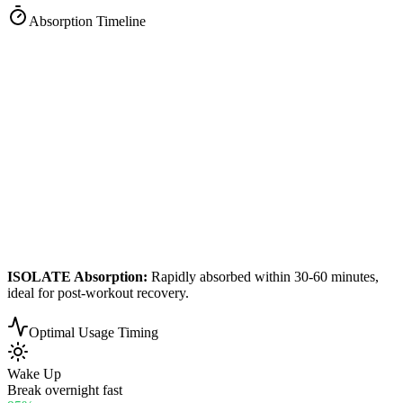
Absorption Timeline
ISOLATE
Absorption:
Rapidly absorbed within 30-60 minutes,
ideal for post-workout recovery.
Optimal Usage Timing
Wake Up
Break overnight fast