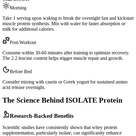
Morning
Take 1 serving upon waking to break the overnight fast and kickstart
muscle protein synthesis. Mix with water for faster absorption or
milk for additional calories.
Post-Workout
Consume within 30-60 minutes after training to optimize recovery.
The
2.2
leucine content helps trigger muscle repair and growth.
Before Bed
Consider mixing with casein or Greek yogurt for sustained amino
acid release overnight.
The Science Behind
ISOLATE
Protein
Research-Backed Benefits
Scientific studies have consistently shown that whey protein
supplementation, particularly
isolate
, can significantly enhance