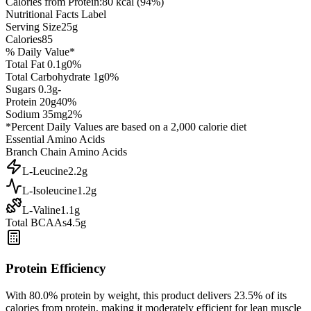
Calories from Protein:
80
kcal (
94
%)
Nutritional Facts Label
Serving Size
25
g
Calories
85
% Daily Value*
Total Fat
0.1
g
0
%
Total Carbohydrate
1
g
0
%
Sugars
0.3
g
-
Protein
20
g
40
%
Sodium
35
mg
2
%
*Percent Daily Values are based on a 2,000 calorie diet
Essential Amino Acids
Branch Chain Amino Acids
L-Leucine
2.2
g
L-Isoleucine
1.2
g
L-Valine
1.1
g
Total BCAAs
4.5g
Protein Efficiency
With
80.0
% protein by weight, this product delivers
23.5
% of its
calories from protein, making it
moderately efficient
for lean muscle