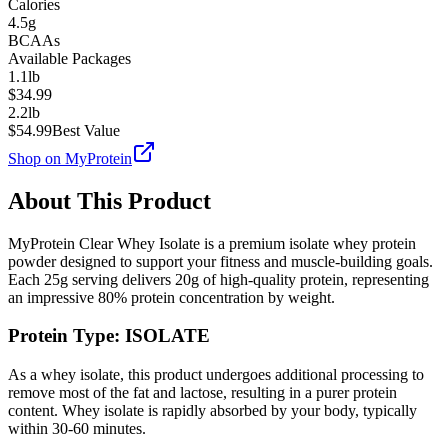
Calories
4.5g
BCAAs
Available Packages
1.1lb
$
34.99
2.2lb
$
54.99
Best Value
Shop on
MyProtein
About This Product
MyProtein
Clear Whey Isolate
is a premium
isolate
whey protein
powder designed to support your fitness and muscle-building goals.
Each
25
g serving delivers
20
g of high-quality protein, representing
an impressive
80
% protein concentration by weight.
Protein Type:
ISOLATE
As a whey isolate, this product undergoes additional processing to
remove most of the fat and lactose, resulting in a purer protein
content. Whey isolate is rapidly absorbed by your body, typically
within 30-60 minutes.