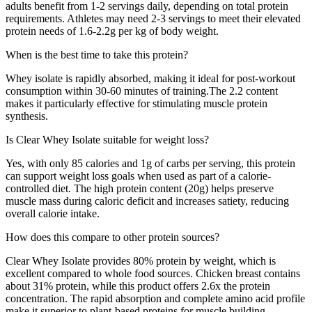
adults benefit from 1-2 servings daily, depending on total protein
requirements. Athletes may need 2-3 servings to meet their elevated
protein needs of 1.6-2.2g per kg of body weight.
When is the best time to take this protein?
Whey isolate is rapidly absorbed, making it ideal for post-workout
consumption within 30-60 minutes of training.
The
2.2
content
makes it particularly effective for stimulating muscle protein
synthesis.
Is
Clear Whey Isolate
suitable for weight loss?
Yes, with only
85
calories and
1
g of carbs per serving, this protein
can support weight loss goals when used as part of a calorie-
controlled diet. The high protein content (
20
g) helps preserve
muscle mass during caloric deficit and increases satiety, reducing
overall calorie intake.
How does this compare to other protein sources?
Clear Whey Isolate
provides
80
% protein by weight, which is
excellent compared to whole food sources
. Chicken breast contains
about 31% protein, while this product offers
2.6
x the protein
concentration. The rapid absorption and complete amino acid profile
make it superior to plant-based proteins for muscle building.