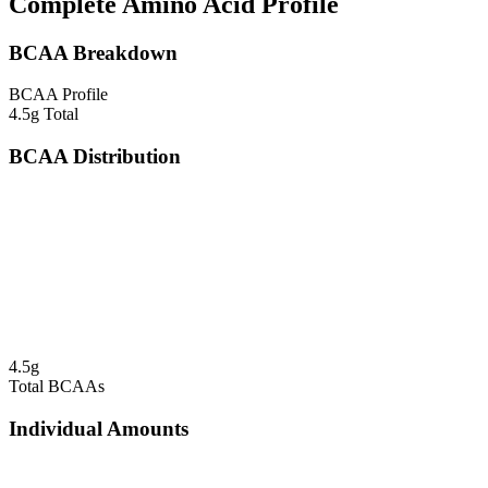
Complete Amino Acid Profile
BCAA Breakdown
BCAA Profile
4.5
g Total
BCAA Distribution
4.5
g
Total BCAAs
Individual Amounts