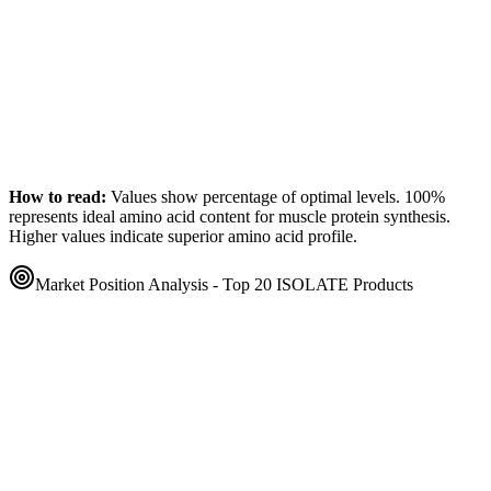
How to read:
Values show percentage of optimal levels. 100%
represents ideal amino acid content for muscle protein synthesis.
Higher values indicate superior amino acid profile.
Market Position Analysis - Top 20
ISOLATE
Products