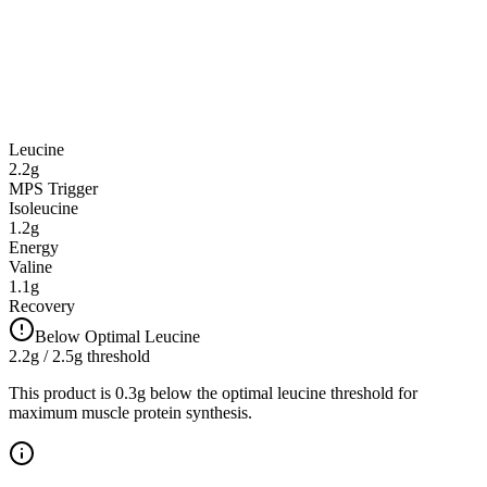
Leucine
2.2
g
MPS Trigger
Isoleucine
1.2
g
Energy
Valine
1.1
g
Recovery
Below Optimal Leucine
2.2
g / 2.5g threshold
This product is 0.3g below the optimal leucine threshold for
maximum muscle protein synthesis.