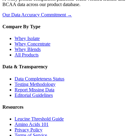
BCAA data across our product database.
Our Data Accuracy Commitment →
Compare By Type
Whey Isolate
Whey Concentrate
Whey Blends
All Products
Data & Transparency
Data Completeness Status
Testing Methodology
Report Missing Data
Editorial Guidelines
Resources
Leucine Threshold Guide
Amino Acids 101
Privacy Policy
Terms of Service