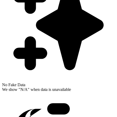
No Fake Data
We show "N/A" when data is unavailable