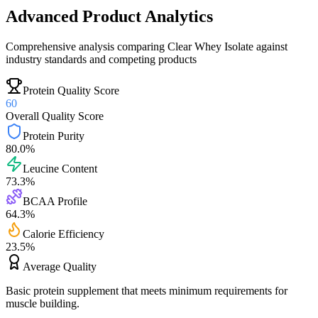
Advanced Product Analytics
Comprehensive analysis comparing
Clear Whey Isolate
against
industry standards and competing products
Protein Quality Score
60
Overall Quality Score
Protein Purity
80.0
%
Leucine Content
73.3
%
BCAA Profile
64.3
%
Calorie Efficiency
23.5
%
Average
Quality
Basic protein supplement that meets minimum requirements for
muscle building.