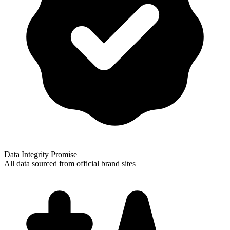
Data Integrity Promise
All data sourced from official brand sites