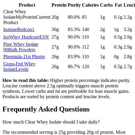
Product
Protein
Purity
Calories
Carbs
Fat
Leuc
Clear Whey
Isolate
MyProtein
Current
20
g
80.0
%
85
1
g
0.1
g
2.2
g
Product
Isotope
Redcon1
30
g
83.3
%
140
2
g
1
g
3.2
g
IsoWhey Hardcore
ESN
27
g
90.0
%
110
1
g
0.5
g
2.9
g
Pure Whey Isolate
27
g
90.0
%
112
1
g
0.3
g
2.9
g
90
Bulk Powders
Phormula-1
1st Phorm
26
g
83.9
%
110
1
g
0
g
2.8
g
Grass-Fed Whey
26
g
86.7
%
120
1
g
0.5
g
2.7
g
Isolate
Levels
How to read this table:
Higher protein percentage indicates purity.
Leucine content above 2.5g optimally triggers muscle protein
synthesis. Lower carbs and fat are preferable for lean muscle gains.
Products are sorted by protein content and leucine levels.
Frequently Asked Questions
How much
Clear Whey Isolate
should I take daily?
The recommended serving is
25
g providing
20
g of protein. Most