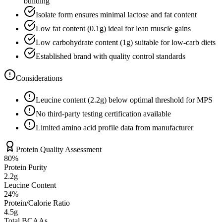
building
Isolate form ensures minimal lactose and fat content
Low fat content (
0.1
g) ideal for lean muscle gains
Low carbohydrate content (
1
g) suitable for low-carb diets
Established brand with quality control standards
Considerations
Leucine content (
2.2
g) below optimal threshold for MPS
No third-party testing certification available
Limited amino acid profile data from manufacturer
Protein Quality Assessment
80
%
Protein Purity
2.2g
Leucine Content
24
%
Protein/Calorie Ratio
4.5g
Total BCAAs