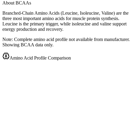
About BCAAs
Branched-Chain Amino Acids (Leucine, Isoleucine, Valine) are the
three most important amino acids for muscle protein synthesis.
Leucine is the primary trigger, while isoleucine and valine support
energy production and recovery.
Note: Complete amino acid profile not available from manufacturer.
Showing BCAA data only.
Amino Acid Profile Comparison