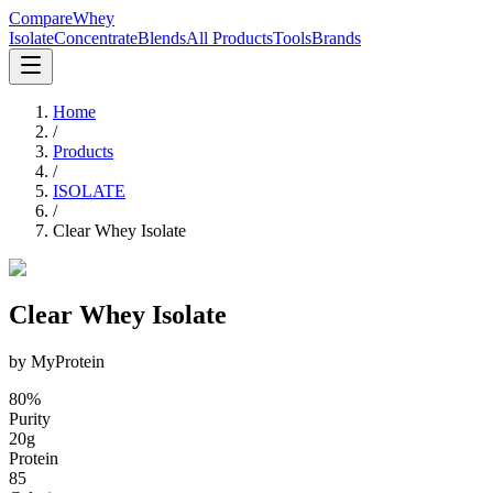
CompareWhey
Isolate
Concentrate
Blends
All Products
Tools
Brands
Home
/
Products
/
ISOLATE
/
Clear Whey Isolate
Clear Whey Isolate
by
MyProtein
80
%
Purity
20
g
Protein
85