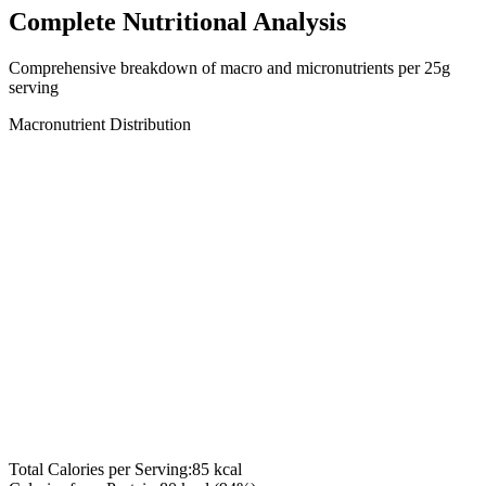
Complete Nutritional Analysis
Comprehensive breakdown of macro and micronutrients per
25
g
serving
Macronutrient Distribution
Total Calories per Serving:
85
kcal