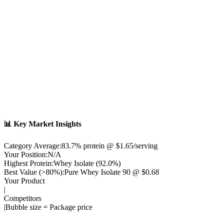
📊 Key Market Insights
Category Average:
83.7
% protein @ $
1.65
/serving
Your Position:
N/A
Highest Protein:
Whey Isolate
(
92.0
%)
Best Value (>80%):
Pure Whey Isolate 90
@ $
0.68
Your Product
|
Competitors
|
Bubble size = Package price