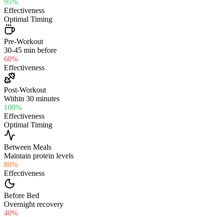
95
%
Effectiveness
Optimal Timing
Pre-Workout
30-45 min before
60
%
Effectiveness
Post-Workout
Within 30 minutes
100
%
Effectiveness
Optimal Timing
Between Meals
Maintain protein levels
80
%
Effectiveness
Before Bed
Overnight recovery
40
%