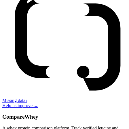
Missing data?
Help us improve →
CompareWhey
A whey protein comparison platform. Track verified leucine and