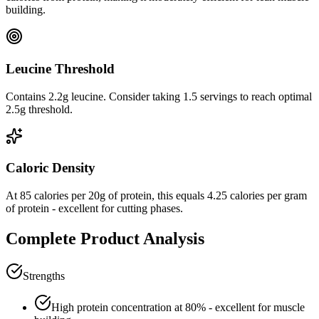
building.
Leucine Threshold
Contains 2.2g leucine. Consider taking 1.5 servings to reach optimal
2.5g threshold.
Caloric Density
At
85
calories per
20
g of protein, this equals
4.25
calories per gram
of protein -
excellent
for cutting phases.
Complete Product Analysis
Strengths
High protein concentration at
80
% - excellent for muscle