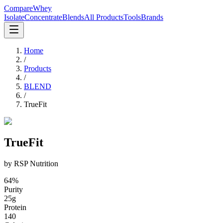
CompareWhey
Isolate
Concentrate
Blends
All Products
Tools
Brands
Home
/
Products
/
BLEND
/
TrueFit
TrueFit
by
RSP Nutrition
64
%
Purity
25
g
Protein
140