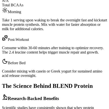
N/A
Total BCAAs
Morning
Take 1 serving upon waking to break the overnight fast and kickstart
muscle protein synthesis. Mix with water for faster absorption or
milk for additional calories.
Post-Workout
Consume within 30-60 minutes after training to optimize recovery.
The
2.4
leucine content helps trigger muscle repair and growth.
Before Bed
Consider mixing with casein or Greek yogurt for sustained amino
acid release overnight.
The Science Behind
BLEND
Protein
Research-Backed Benefits
Scientific studies have consistently shown that whey protein