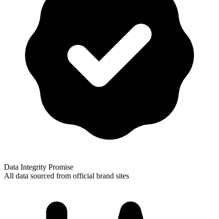
Data Integrity Promise
All data sourced from official brand sites