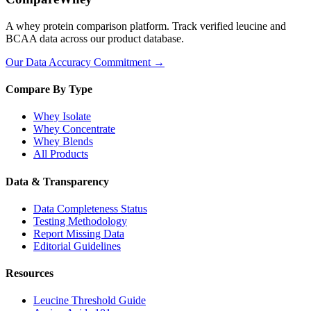
A whey protein comparison platform. Track verified leucine and
BCAA data across our product database.
Our Data Accuracy Commitment →
Compare By Type
Whey Isolate
Whey Concentrate
Whey Blends
All Products
Data & Transparency
Data Completeness Status
Testing Methodology
Report Missing Data
Editorial Guidelines
Resources
Leucine Threshold Guide