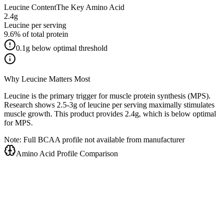
Leucine Content
The Key Amino Acid
2.4
g
Leucine per serving
9.6
% of total protein
0.1
g below optimal threshold
Why Leucine Matters Most
Leucine is the primary trigger for muscle protein synthesis (MPS).
Research shows 2.5-3g of leucine per serving maximally stimulates
muscle growth. This product provides
2.4
g, which is
below optimal
for MPS.
Note: Full BCAA profile not available from manufacturer
Amino Acid Profile Comparison