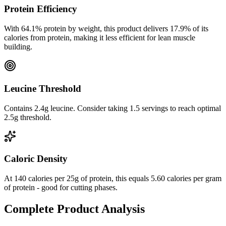
Protein Efficiency
With
64.1
% protein by weight, this product delivers
17.9
% of its
calories from protein, making it
less efficient
for lean muscle
building.
Leucine Threshold
Contains 2.4g leucine. Consider taking 1.5 servings to reach optimal
2.5g threshold.
Caloric Density
At
140
calories per
25
g of protein, this equals
5.60
calories per gram
of protein -
good
for cutting phases.
Complete Product Analysis