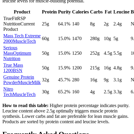
leucine levels for muscle-building potential.
Product
Protein
Purity
Calories
Carbs
Fat
Leucine
B
TrueFit
RSP
Nutrition
Current
25
g
64.1
%
140
8
g
2
g
2.4
g
N
Product
Mass Tech Extreme
60
g
15.0
%
1470
280
g
10
g
5
g
9
2000
MuscleTech
Serious
Mass
Optimum
50
g
15.0
%
1250
252
g
4.5
g
5.5
g
1
Nutrition
True Mass
50
g
15.9
%
1200
215
g
16
g
4.8
g
9
1200
BSN
Genuine Protein
32
g
45.7
%
280
16
g
9
g
3.1
g
N
Powder
MuscleMilk
Nitro
30
g
65.2
%
160
4
g
2.5
g
3.3
g
6
Tech
MuscleTech
How to read this table:
Higher protein percentage indicates purity.
Leucine content above 2.5g optimally triggers muscle protein
synthesis. Lower carbs and fat are preferable for lean muscle gains.
Products are sorted by protein content and leucine levels.