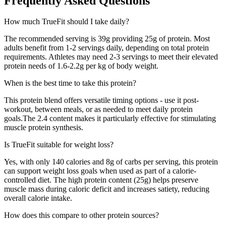
Frequently Asked Questions
How much
TrueFit
should I take daily?
The recommended serving is
39
g providing
25
g of protein. Most
adults benefit from 1-2 servings daily, depending on total protein
requirements. Athletes may need 2-3 servings to meet their elevated
protein needs of 1.6-2.2g per kg of body weight.
When is the best time to take this protein?
This protein blend offers versatile timing options - use it post-
workout, between meals, or as needed to meet daily protein
goals.
The
2.4
content makes it particularly effective for stimulating
muscle protein synthesis.
Is
TrueFit
suitable for weight loss?
Yes, with only
140
calories and
8
g of carbs per serving, this protein
can support weight loss goals when used as part of a calorie-
controlled diet. The high protein content (
25
g) helps preserve
muscle mass during caloric deficit and increases satiety, reducing
overall calorie intake.
How does this compare to other protein sources?