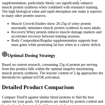
supplementation, particularly
blend
, can significantly enhance
muscle protein synthesis when combined with resistance training.
The high biological value and rapid absorption rate make it superior
to many other protein sources.
Muscle Growth:
Studies show 20-25g of whey protein
maximally stimulates muscle protein synthesis in most adults.
Recovery:
Whey protein reduces muscle damage markers and
accelerates recovery between training sessions.
Body Composition:
Regular supplementation supports lean
mass gains while promoting fat loss when in a caloric deficit.
Optimal Dosing Strategy
Based on current research, consuming
25
g of protein per serving
from this product
falls within the optimal range
for maximizing
muscle protein synthesis. The leucine content of
2.4
g
approaches
the
threshold for optimal mTOR activation.
Detailed Product Comparison
Compare
TrueFit
against similar
blend
proteins to find the best
option for your goals. All products are ranked by protein content and