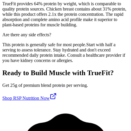
TrueFit
provides
64
% protein by weight, which is
comparable to
quality protein sources
. Chicken breast contains about 31% protein,
while this product offers
2.1
x the protein concentration. The rapid
absorption and complete amino acid profile make it superior to
plant-based proteins for muscle building.
Are there any side effects?
This protein is generally safe for most people.
Start with half a
serving to assess tolerance. Stay hydrated and don't exceed
recommended daily protein intake. Consult a healthcare provider if
you have kidney concerns or allergies.
Ready to Build Muscle with
TrueFit
?
Get
25
g of premium
blend
protein per serving
.
Shop
RSP Nutrition
Now