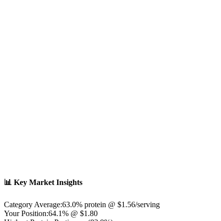
📊 Key Market Insights
Category Average:
63.0
% protein @ $
1.56
/serving
Your Position:
64.1% @ $1.80