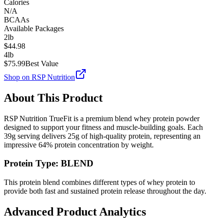
Calories
N/A
BCAAs
Available Packages
2lb
$
44.98
4lb
$
75.99
Best Value
Shop on
RSP Nutrition
About This Product
RSP Nutrition
TrueFit
is a premium
blend
whey protein powder
designed to support your fitness and muscle-building goals. Each
39
g serving delivers
25
g of high-quality protein, representing an
impressive
64
% protein concentration by weight.
Protein Type:
BLEND
This protein blend combines different types of whey protein to
provide both fast and sustained protein release throughout the day.
Advanced Product Analytics