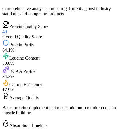
Comprehensive analysis comparing
TrueFit
against industry
standards and competing products
Protein Quality Score
49
Overall Quality Score
Protein Purity
64.1
%
Leucine Content
80.0
%
BCAA Profile
34.3
%
Calorie Efficiency
17.9
%
Average
Quality
Basic protein supplement that meets minimum requirements for
muscle building.
Absorption Timeline