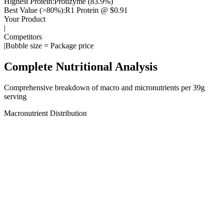
Highest Protein:
Protizyme
(
83.9
%)
Best Value (>80%):
R1 Protein
@ $
0.91
Your Product
|
Competitors
|
Bubble size = Package price
Complete Nutritional Analysis
Comprehensive breakdown of macro and micronutrients per
39
g
serving
Macronutrient Distribution