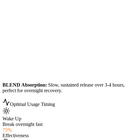
BLEND
Absorption:
Slow, sustained release over 3-4 hours,
perfect for overnight recovery.
Optimal Usage Timing
Wake Up
Break overnight fast
75
%
Effectiveness