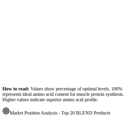
How to read:
Values show percentage of optimal levels. 100%
represents ideal amino acid content for muscle protein synthesis.
Higher values indicate superior amino acid profile.
Market Position Analysis - Top 20
BLEND
Products