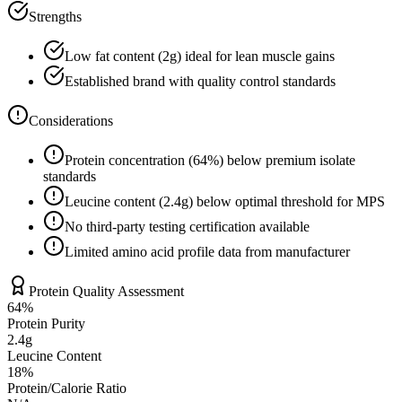
Strengths
Low fat content (
2
g) ideal for lean muscle gains
Established brand with quality control standards
Considerations
Protein concentration (
64
%) below premium isolate
standards
Leucine content (
2.4
g) below optimal threshold for MPS
No third-party testing certification available
Limited amino acid profile data from manufacturer
Protein Quality Assessment
64
%
Protein Purity
2.4g
Leucine Content
18
%
Protein/Calorie Ratio