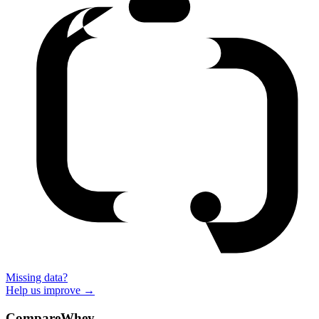
Missing data?
Help us improve →
CompareWhey