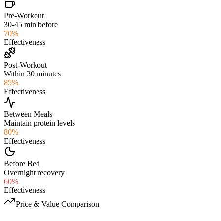
Pre-Workout
30-45 min before
70
%
Effectiveness
Post-Workout
Within 30 minutes
85
%
Effectiveness
Between Meals
Maintain protein levels
80
%
Effectiveness
Before Bed
Overnight recovery
60
%
Effectiveness
Price & Value Comparison