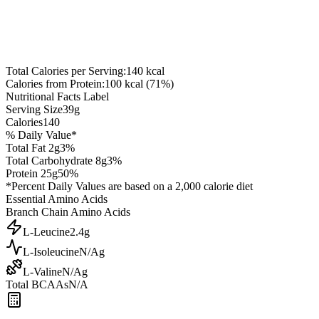
Total Calories per Serving:
140
kcal
Calories from Protein:
100
kcal (
71
%)
Nutritional Facts Label
Serving Size
39
g
Calories
140
% Daily Value*
Total Fat
2
g
3
%
Total Carbohydrate
8
g
3
%
Protein
25
g
50
%
*Percent Daily Values are based on a 2,000 calorie diet
Essential Amino Acids
Branch Chain Amino Acids
L-Leucine
2.4
g
L-Isoleucine
N/A
g
L-Valine
N/A
g
Total BCAAs
N/A