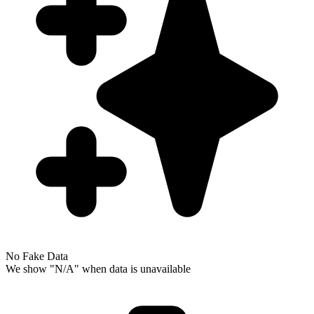
No Fake Data
We show "N/A" when data is unavailable