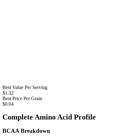
Best Value Per Serving
$
1.32
Best Price Per Gram
$
0.04
Complete Amino Acid Profile
BCAA Breakdown